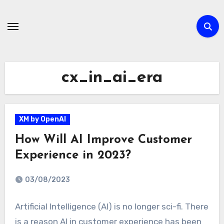
Skip
to
content
cx_in_ai_era
XM by OpenAI
How Will AI Improve Customer
Experience in 2023?
03/08/2023
Artificial Intelligence (AI) is no longer sci-fi. There
is a reason AI in customer experience has been