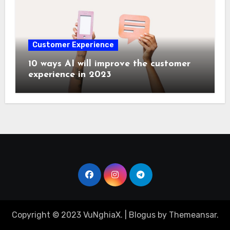
Customer Experience
10 ways AI will improve the customer
experience in 2023
Copyright © 2023 VuNghiaX.
|
Blogus
by
Themeansar
.