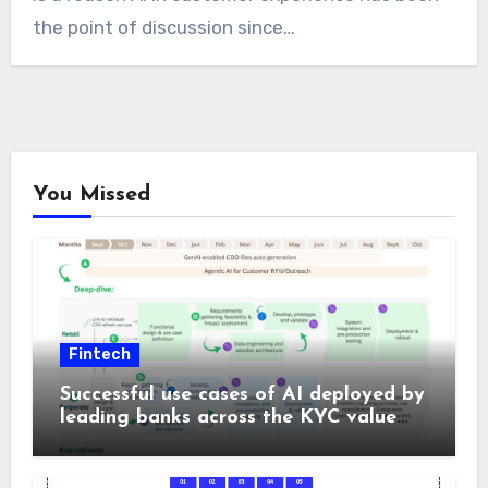
the point of discussion since…
You Missed
Fintech
Successful use cases of AI deployed by
leading banks across the KYC value
chain