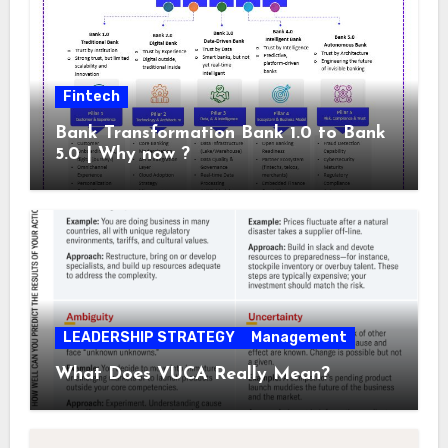
Fintech
Bank Transformation Bank 1.0 to Bank
5.0 | Why now ?
LEADERSHIP STRATEGY
Management
What Does VUCA Really Mean?