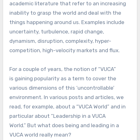
academic literature that refer to an increasing
inability to grasp the world and deal with the
things happening around us. Examples include
uncertainty, turbulence, rapid change,
dynamism, disruption, complexity, hyper-
competition, high-velocity markets and flux.
For a couple of years, the notion of “VUCA”
is gaining popularity as a term to cover the
various dimensions of this ‘uncontrollable’
environment. In various posts and articles, we
read, for example, about a “VUCA World” and in
particular about “Leadership in a VUCA
World.” But what does being and leading in a
VUCA world really mean?