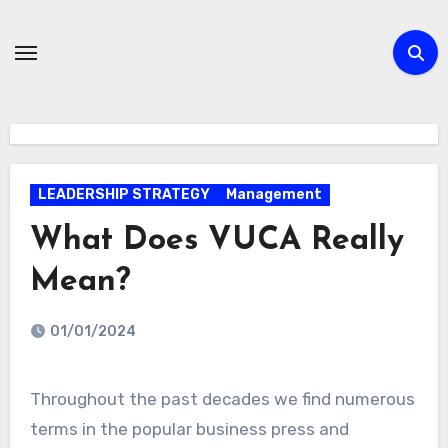
Skip
to
content
LEADERSHIP STRATEGY
Management
What Does VUCA Really
Mean?
01/01/2024
Throughout the past decades we find numerous
terms in the popular business press and