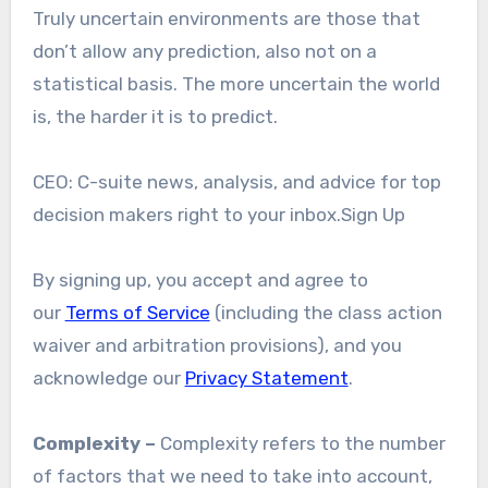
Truly uncertain environments are those that
don’t allow any prediction, also not on a
statistical basis. The more uncertain the world
is, the harder it is to predict.
CEO: C-suite news, analysis, and advice for top
decision makers right to your inbox.Sign Up
By signing up, you accept and agree to
our
Terms of Service
(including the class action
waiver and arbitration provisions), and you
acknowledge our
Privacy Statement
.
Complexity –
Complexity refers to the number
of factors that we need to take into account,