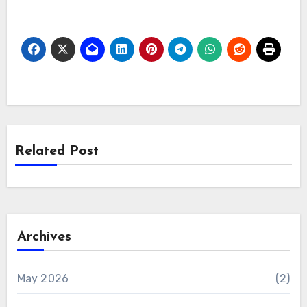
Related Post
Archives
May 2026
(2)