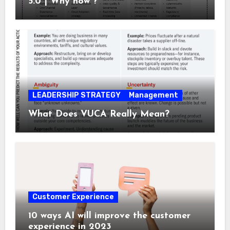
5.0 | Why now ?
LEADERSHIP STRATEGY
Management
What Does VUCA Really Mean?
Customer Experience
10 ways AI will improve the customer
experience in 2023