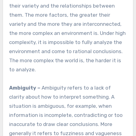
their variety and the relationships between
them. The more factors, the greater their
variety and the more they are interconnected,
the more complex an environment is. Under high
complexity, it is impossible to fully analyze the
environment and come to rational conclusions.
The more complex the world is, the harder it is
to analyze.
Ambiguity –
Ambiguity refers to a lack of
clarity about how to interpret something. A
situation is ambiguous, for example, when
information is incomplete, contradicting or too
inaccurate to draw clear conclusions. More
generally it refers to fuzziness and vagueness