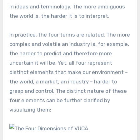
in ideas and terminology. The more ambiguous
the world is, the harder it is to interpret.
In practice, the four terms are related. The more
complex and volatile an industry is, for example,
the harder to predict and therefore more
uncertain it will be. Yet, all four represent
distinct elements that make our environment –
the world, a market, an industry – harder to
grasp and control. The distinct nature of these
four elements can be further clarified by
visualizing them: