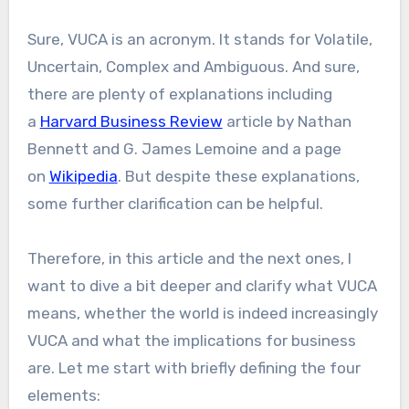
Sure, VUCA is an acronym. It stands for Volatile,
Uncertain, Complex and Ambiguous. And sure,
there are plenty of explanations including
a
Harvard Business Review
article by Nathan
Bennett and G. James Lemoine and a page
on
Wikipedia
. But despite these explanations,
some further clarification can be helpful.
Therefore, in this article and the next ones, I
want to dive a bit deeper and clarify what VUCA
means, whether the world is indeed increasingly
VUCA and what the implications for business
are. Let me start with briefly defining the four
elements: