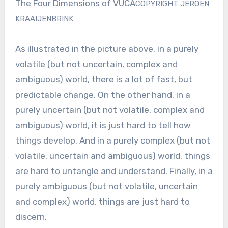
The Four Dimensions of VUCA
COPYRIGHT JEROEN
KRAAIJENBRINK
As illustrated in the picture above, in a purely
volatile (but not uncertain, complex and
ambiguous) world, there is a lot of fast, but
predictable change. On the other hand, in a
purely uncertain (but not volatile, complex and
ambiguous) world, it is just hard to tell how
things develop. And in a purely complex (but not
volatile, uncertain and ambiguous) world, things
are hard to untangle and understand. Finally, in a
purely ambiguous (but not volatile, uncertain
and complex) world, things are just hard to
discern.