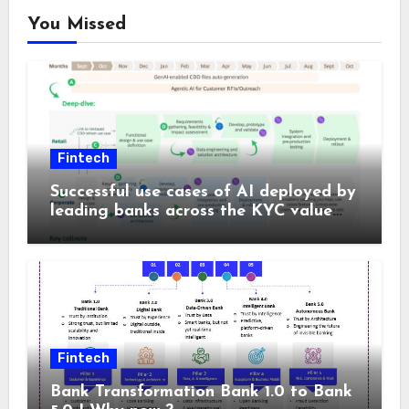
You Missed
Fintech
Successful use cases of AI deployed by
leading banks across the KYC value
chain
Fintech
Bank Transformation Bank 1.0 to Bank