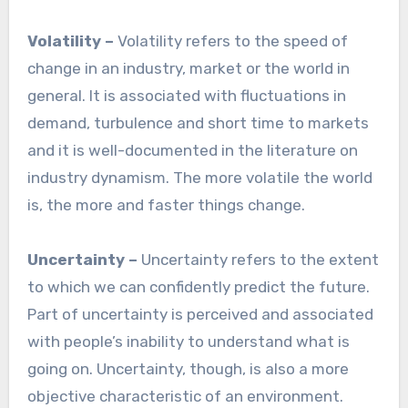
Volatility –
Volatility refers to the speed of
change in an industry, market or the world in
general. It is associated with fluctuations in
demand, turbulence and short time to markets
and it is well-documented in the literature on
industry dynamism. The more volatile the world
is, the more and faster things change.
Uncertainty –
Uncertainty refers to the extent
to which we can confidently predict the future.
Part of uncertainty is perceived and associated
with people’s inability to understand what is
going on. Uncertainty, though, is also a more
objective characteristic of an environment.