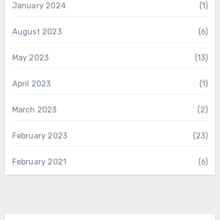
January 2024
(1)
August 2023
(6)
May 2023
(13)
April 2023
(1)
March 2023
(2)
February 2023
(23)
February 2021
(6)