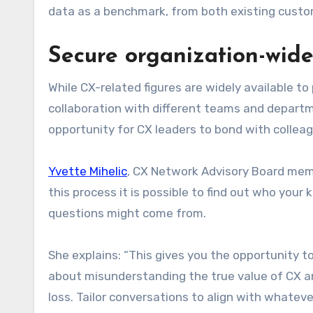
data as a benchmark, from both existing custo
Secure organization-wide
While CX-related figures are widely available to 
collaboration with different teams and departme
opportunity for CX leaders to bond with collea
Yvette Mihelic
, CX Network Advisory Board memb
this process it is possible to find out who you
questions might come from.
She explains: “This gives you the opportunity 
about misunderstanding the true value of CX and
loss. Tailor conversations to align with whateve