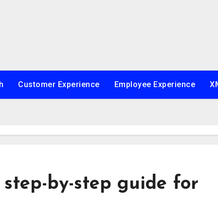
h
Customer Experience
Employee Experience
XM
 step-by-step guide for