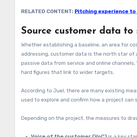
RELATED CONTENT:
Pitching experience to 
Source customer data to 
Whether establishing a baseline, an area for cos
addressing, customer data is the north star of 
passive data from service and online channels, 
hard figures that link to wider targets.
According to Juel, there are many existing mea
used to explore and confirm how a project can
Depending on the project, the measures to draw
Voice of the customer (VoC)
is a key sta