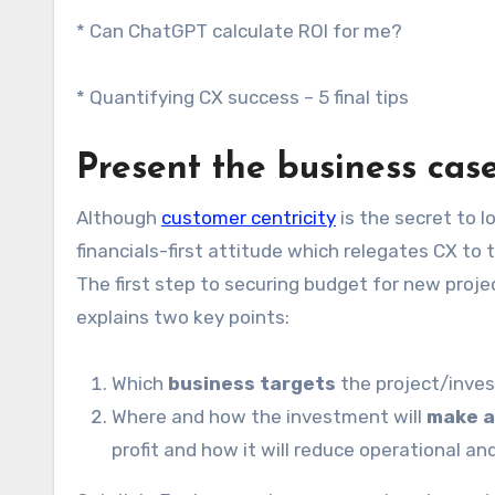
* Can ChatGPT calculate ROI for me?
* Quantifying CX success – 5 final tips
Present the business cas
Although
customer centricity
is the secret to 
financials-first attitude which relegates CX to 
The first step to securing budget for new proje
explains two key points:
Which
business targets
the project/inves
Where and how the investment will
make a
profit and how it will reduce operational an