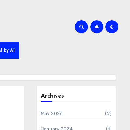
 by AI
Archives
May 2026
(2)
January 2024
(1)