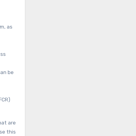
m, as
ess
can be
(FCR)
hat are
se this