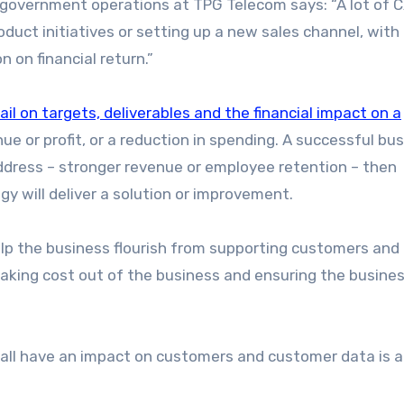
 government operations at TPG Telecom says: “A lot of 
roduct initiatives or setting up a new sales channel, with
n on financial return.”
ail on targets, deliverables and the financial impact on a
nue or profit, or a reduction in spending. A successful bu
address – stronger revenue or employee retention – then
 will deliver a solution or improvement.
elp the business flourish from supporting customers and
aking cost out of the business and ensuring the busine
, all have an impact on customers and customer data is a