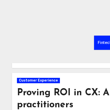
Skip
to
content
Fintec
Customer Experience
Proving ROI in CX: A
practitioners