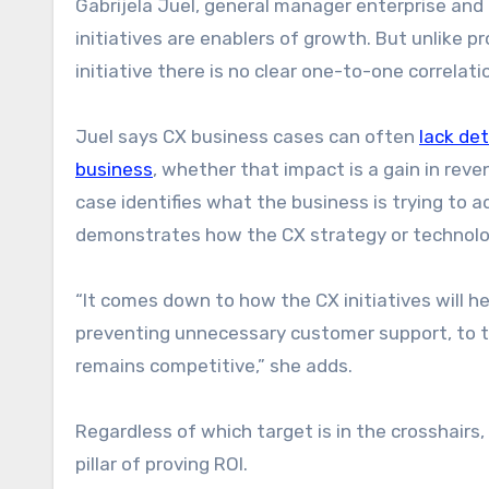
Gabrijela Juel, general manager enterprise and
initiatives are enablers of growth. But unlike p
initiative there is no clear one-to-one correlatio
Juel says CX business cases can often
lack det
business
, whether that impact is a gain in reve
case identifies what the business is trying to 
demonstrates how the CX strategy or technology
“It comes down to how the CX initiatives will h
preventing unnecessary customer support, to t
remains competitive,” she adds.
Regardless of which target is in the crosshairs
pillar of proving ROI.