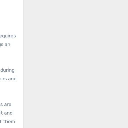
requires
gs an
 during
ions and
s are
it and
st them