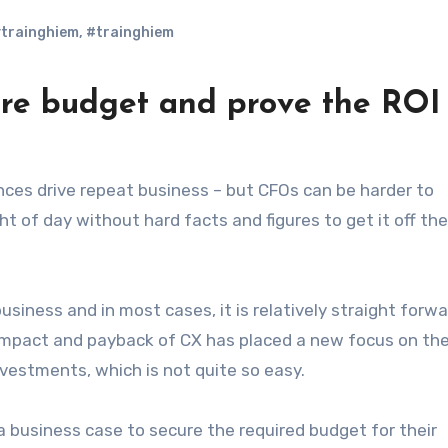
trainghiem
,
#trainghiem
re budget and prove the ROI
ht of day without hard facts and figures to get it off the
siness and in most cases, it is relatively straight forwa
 impact and payback of CX has placed a new focus on th
vestments, which is not quite so easy.
a business case to secure the required budget for their