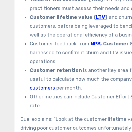
practitioners must assess their needs and
Customer lifetime value (
LTV
)
and churn
customers, before being leveraged to benc
well as the operational efficiency of a busi
Customer feedback from
NPS
, Customer 
harnessed to confirm if churn and LTV iss
operations.
Customer retention
is another key area f
useful to calculate how much the company
customers
per month.
Other metrics can include Customer Effort Sc
rate.
Juel explains: “Look at the customer lifetime v
driving poor customer outcomes unfortunately 