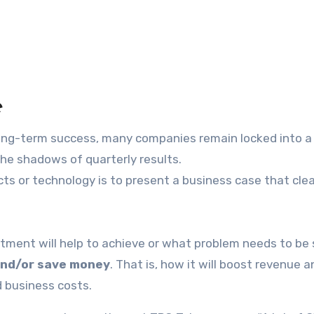
e
long-term success, many companies remain locked into a
the shadows of quarterly results.
cts or technology is to present a business case that clea
tment will help to achieve or what problem needs to be 
nd/or save money
. That is, how it will boost revenue a
d business costs.