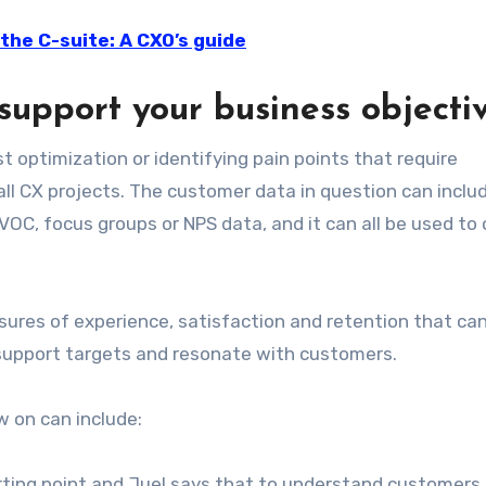
the C-suite: A CXO’s guide
support your business objecti
t optimization or identifying pain points that require
all CX projects. The customer data in question can inclu
VOC, focus groups or NPS data, and it can all be used to
sures of experience, satisfaction and retention that ca
 support targets and resonate with customers.
 on can include:
rting point and Juel says that to understand customers,