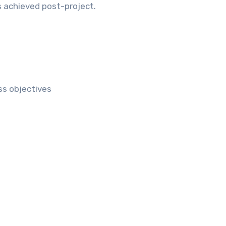
s achieved post-project.
ss objectives