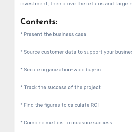
investment, then prove the returns and target
Contents:
* Present the business case
* Source customer data to support your busine
* Secure organization-wide buy-in
* Track the success of the project
* Find the figures to calculate ROI
* Combine metrics to measure success