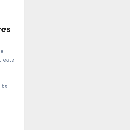
ves
de
 create
n be