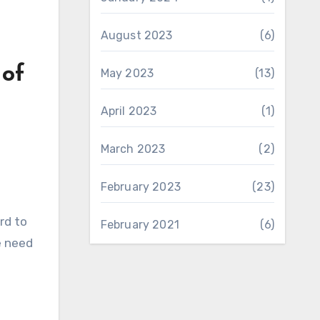
August 2023
(6)
 of
May 2023
(13)
April 2023
(1)
March 2023
(2)
February 2023
(23)
rd to
February 2021
(6)
e need