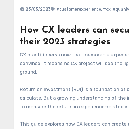
23/05/2023
#customerexperience
,
#cx
,
#quanly
How CX leaders can secu
their 2023 strategies
CX practitioners know that memorable experiences drive repeat business – but CFOs can be harder to
convince. It means no CX project will see the lig
ground.
Return on investment (ROI) is a foundation of bu
calculate. But a growing understanding of the
to measure the return on experience-related in
This guide explores how CX leaders can create 