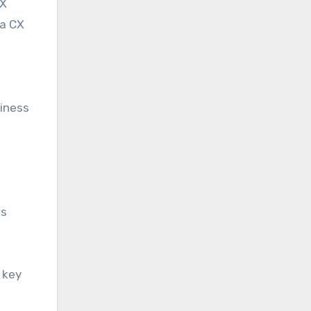
CX
 a CX
siness
ss
 key