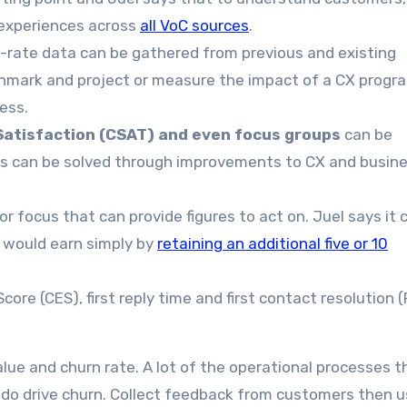
 experiences across
all VoC sources
.
-rate data can be gathered from previous and existing
hmark and project or measure the impact of a CX progra
ness.
Satisfaction (CSAT) and even focus groups
can be
ues can be solved through improvements to CX and busin
or focus that can provide figures to act on. Juel says it 
 would earn simply by
retaining an additional five or 10
ore (CES), first reply time and first contact resolution 
alue and churn rate. A lot of the operational processes t
do drive churn. Collect feedback from customers then u