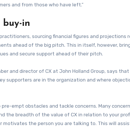
mers and from those who have left.”
 buy-in
practitioners, sourcing financial figures and projections 
nts ahead of the big pitch. This in itself, however, brin
gues and secure support ahead of their pitch.
er and director of CX at John Holland Group, says that
r key supporters are in the organization and where object
to pre-empt obstacles and tackle concerns. Many concern
 the breadth of the value of CX in relation to your prof
r motivates the person you are talking to. This will assi